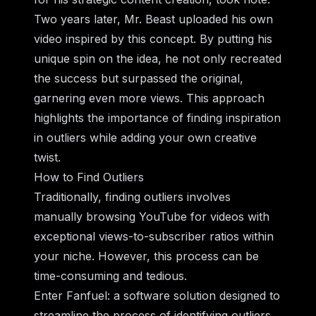
Two years later, Mr. Beast uploaded his own
video inspired by this concept. By putting his
unique spin on the idea, he not only recreated
the success but surpassed the original,
garnering even more views. This approach
highlights the importance of finding inspiration
in outliers while adding your own creative
twist.
How to Find Outliers
Traditionally, finding outliers involves
manually browsing YouTube for videos with
exceptional views-to-subscriber ratios within
your niche. However, this process can be
time-consuming and tedious.
Enter Fanfuel: a software solution designed to
streamline the process of identifying outliers.