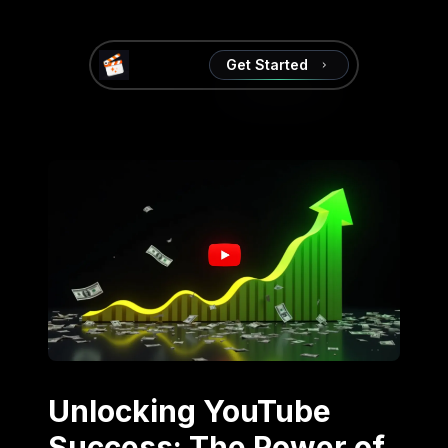
Get Started
Unlocking YouTube
Success: The Power of