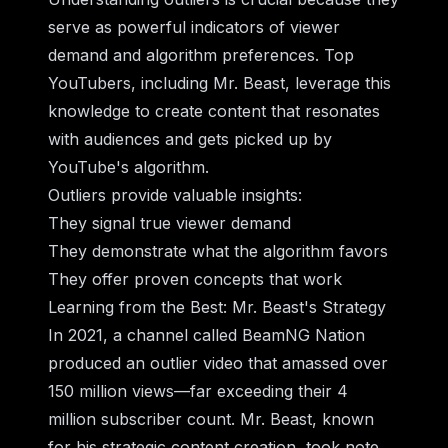
serve as powerful indicators of viewer
demand and algorithm preferences. Top
YouTubers, including Mr. Beast, leverage this
knowledge to create content that resonates
with audiences and gets picked up by
YouTube's algorithm.
Outliers provide valuable insights:
They signal true viewer demand
They demonstrate what the algorithm favors
They offer proven concepts that work
Learning from the Best: Mr. Beast's Strategy
In 2021, a channel called BeamNG Nation
produced an outlier video that amassed over
150 million views—far exceeding their 4
million subscriber count. Mr. Beast, known
for his strategic content creation, took note.