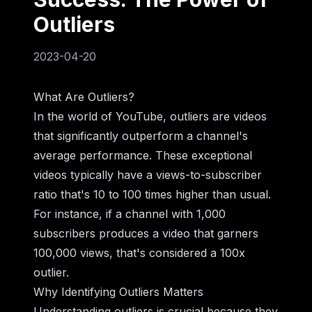
Outliers
2023-04-20
What Are Outliers?
In the world of YouTube, outliers are videos
that significantly outperform a channel's
average performance. These exceptional
videos typically have a views-to-subscriber
ratio that's 10 to 100 times higher than usual.
For instance, if a channel with 1,000
subscribers produces a video that garners
100,000 views, that's considered a 100x
outlier.
Why Identifying Outliers Matters
Understanding outliers is crucial because they