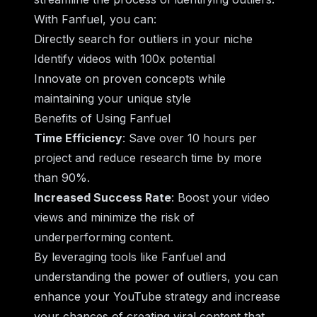
With Fanfuel, you can:
Directly search for outliers in your niche
Identify videos with 100x potential
Innovate on proven concepts while
maintaining your unique style
Benefits of Using Fanfuel
Time Efficiency
: Save over 10 hours per
project and reduce research time by more
than 90%.
Increased Success Rate
: Boost your video
views and minimize the risk of
underperforming content.
By leveraging tools like Fanfuel and
understanding the power of outliers, you can
enhance your YouTube strategy and increase
your chances of creating viral content that